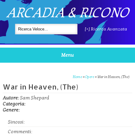
ARCADIA & RICONO
[+] Ricerca Avanzata
Menu
Home
»
Opere
»
War in Heaven, (The)
War in Heaven, (The)
Autore:
Sam Shepard
Categoria:
Genere:
Sinossi:
Commenti: