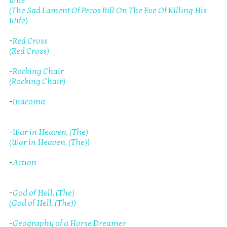
Wife
(The Sad Lament Of Pecos Bill On The Eve Of Killing His
Wife)
-
Red Cross
(Red Cross)
-
Rocking Chair
(Rocking Chair)
-
Inacoma
-
War in Heaven, (The)
(War in Heaven, (The))
-
Action
-
God of Hell, (The)
(God of Hell, (The))
-
Geography of a Horse Dreamer