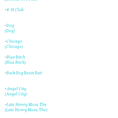
-
4-H Club
-
Dog
(Dog)
-
Chicago
(Chicago)
-
Blue Bitch
(Blue Bitch)
-
Back Bog Beast Bait
-
Angel City
(Angel City)
-
Late Henry Moss, The
(Late Henry Moss, The)