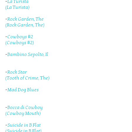
-
La Turista
(La Turista)
-
Rock Garden, The
(Rock Garden, The)
-
Cowboys #2
(Cowboys #2)
-
Bambino Sepolto, Il
-
Rock Star
(Tooth of Crime, The)
-
Mad Dog Blues
-
Bocca di Cowboy
(Cowboy Mouth)
-
Suicide in B Flat
(Suicide in B Flat)