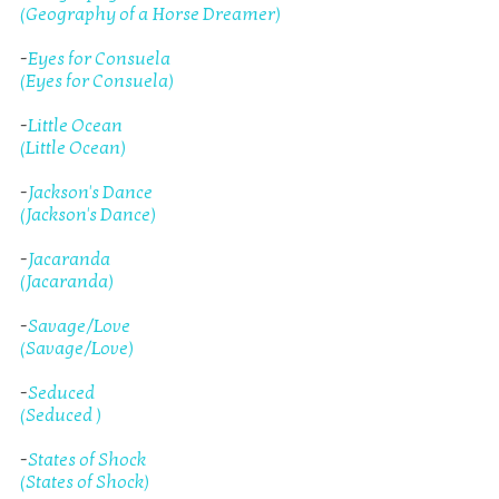
(Geography of a Horse Dreamer)
-
Eyes for Consuela
(Eyes for Consuela)
-
Little Ocean
(Little Ocean)
-
Jackson's Dance
(Jackson's Dance)
-
Jacaranda
(Jacaranda)
-
Savage/Love
(Savage/Love)
-
Seduced
(Seduced )
-
States of Shock
(States of Shock)