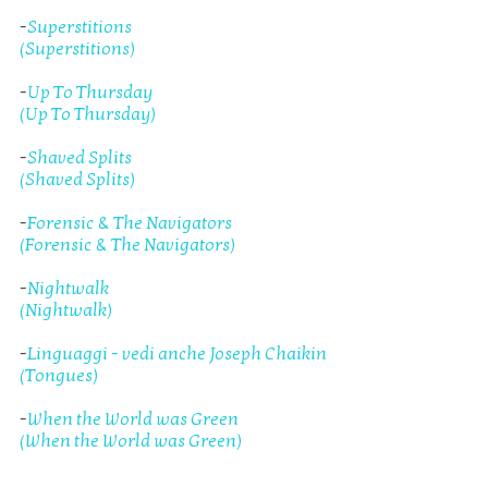
-
Superstitions
(Superstitions)
-
Up To Thursday
(Up To Thursday)
-
Shaved Splits
(Shaved Splits)
-
Forensic & The Navigators
(Forensic & The Navigators)
-
Nightwalk
(Nightwalk)
-
Linguaggi - vedi anche Joseph Chaikin
(Tongues)
-
When the World was Green
(When the World was Green)