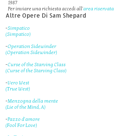
1987
Per inviare una richiesta accedi all'
area riservata
Altre Opere Di Sam Shepard
-
Simpatico
(Simpatico)
-
Operation Sidewinder
(Operation Sidewinder)
-
Curse of the Starving Class
(Curse of the Starving Class)
-
Vero West
(True West)
-
Menzogna della mente
(Lie of the Mind, A)
-
Pazzo d'amore
(Fool For Love)