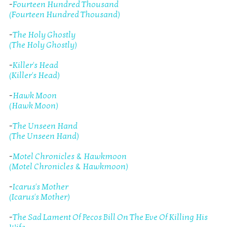
-
Fourteen Hundred Thousand
(Fourteen Hundred Thousand)
-
The Holy Ghostly
(The Holy Ghostly)
-
Killer's Head
(Killer's Head)
-
Hawk Moon
(Hawk Moon)
-
The Unseen Hand
(The Unseen Hand)
-
Motel Chronicles & Hawkmoon
(Motel Chronicles & Hawkmoon)
-
Icarus's Mother
(Icarus's Mother)
-
The Sad Lament Of Pecos Bill On The Eve Of Killing His